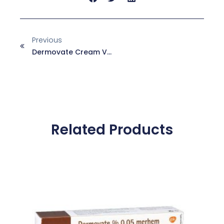
Previous
Dermovate Cream Vs. Ointment: Which One Is Right For Your Skin?
Related Products