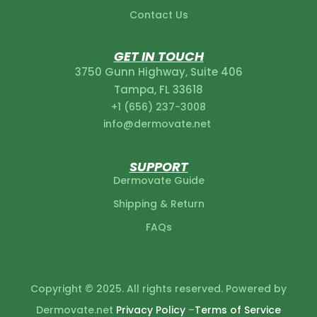
Contact Us
GET IN TOUCH
3750 Gunn Highway, Suite 406
Tampa, FL 33618
+1 (656) 237-3008‬
info@dermovate.net
SUPPORT
Dermovate Guide
Shipping & Return
FAQs
Copyright © 2025. All rights reserved. Powered by
Dermovate.net
Privacy Policy
–
Terms of Service