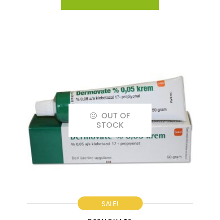
OUT OF
STOCK
SALE!