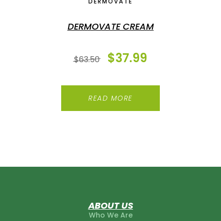
DERMOVATE
DERMOVATE CREAM
$
37.99
$
63.50
READ MORE
ABOUT US
Who We Are