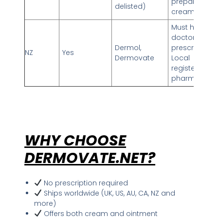
prepares
delisted)
cream
Must have NZ
doctor’s
Dermol,
prescription
NZ
Yes
Dermovate
Local
registered
pharmacy
WHY CHOOSE
DERMOVATE.NET?
No prescription required
Ships worldwide (UK, US, AU, CA, NZ and
more)
Offers both cream and ointment