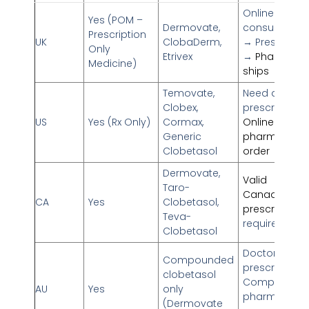
Online docto
Yes (POM –
Dermovate,
consultation
Prescription
UK
ClobaDerm,
→ Prescriptio
Only
Etrivex
→
Pharmacy
Medicine)
ships
Temovate,
Need doctor’
Clobex,
prescription
US
Yes (Rx Only)
Cormax,
Online
Generic
pharmacy fill
Clobetasol
order
Dermovate,
Valid
Taro-
Canadian
CA
Yes
Clobetasol,
prescription
Teva-
required
Clobetasol
Doctor’s
Compounded
prescription
clobetasol
Compoundi
AU
Yes
only
pharmacy
(Dermovate