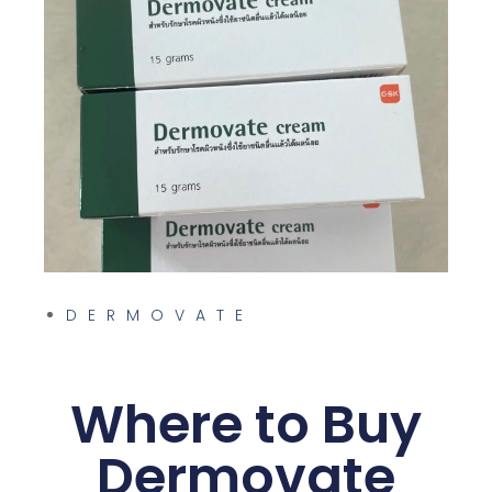
am and
DERMOVATE
Where to Buy
Dermovate