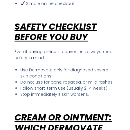
Simple online checkout
SAFETY CHECKLIST
BEFORE YOU BUY
Even if buying online is convenient, always keep
safety in mind:
Use Dermovate only for diagnosed severe
skin conditions.
Do not use for acne, rosacea, or mild rashes.
Follow short-term use (usually 2–4 weeks).
Stop immediately if skin worsens.
CREAM OR OINTMENT
:
WHICH DERMOVATE