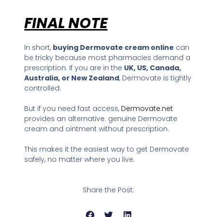
FINAL NOTE
In short,
buying Dermovate cream online
can
be tricky because most pharmacies demand a
prescription. If you are in the
UK, US, Canada,
Australia, or New Zealand
, Dermovate is tightly
controlled.
But if you need fast access,
Dermovate.net
provides an alternative: genuine Dermovate
cream and ointment without prescription.
This makes it the easiest way to get Dermovate
safely, no matter where you live.
Share the Post: