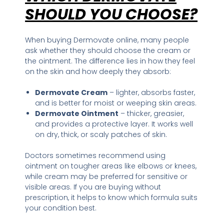
SHOULD YOU CHOOSE?
When buying Dermovate online, many people
ask whether they should choose the cream or
the ointment. The difference lies in how they feel
on the skin and how deeply they absorb:
Dermovate Cream
– lighter, absorbs faster,
and is better for moist or weeping skin areas.
Dermovate Ointment
– thicker, greasier,
and provides a protective layer. It works well
on dry, thick, or scaly patches of skin.
Doctors sometimes recommend using
ointment on tougher areas like elbows or knees,
while cream may be preferred for sensitive or
visible areas. If you are buying without
prescription, it helps to know which formula suits
your condition best.