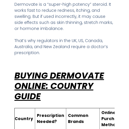
Dermovate is a “super-high potency” steroid. It
works fast to reduce redness, itching, and
swelling. But if used incorrectly, it may cause
side effects such as skin thinning, stretch marks,
or hormone imbalance.
That’s why regulators in the UK, US, Canada,
Australia, and New Zealand require a doctor’s
prescription.
BUYING DERMOVATE
ONLINE: COUNTRY
GUIDE
Online
Prescription
Common
Country
Purchase
Needed?
Brands
Method