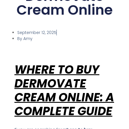
Cream Online
licy
September 12, 2025
By
Amy
WHERE TO BUY
DERMOVATE
CREAM ONLINE: A
COMPLETE GUIDE