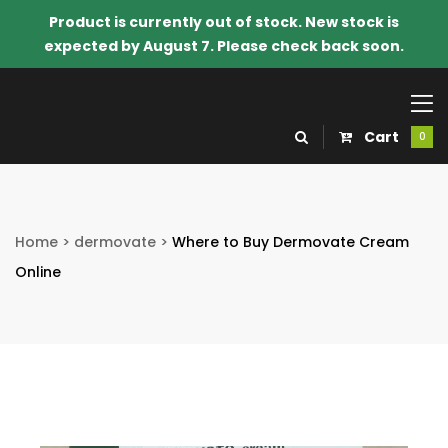
Product is currently out of stock. New stock is
expected by August 7. Please check back soon.
Cart
0
Home
>
dermovate
>
Where to Buy Dermovate Cream
Online
o Know