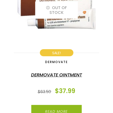
OUT OF
STOCK
SALE!
DERMOVATE
DERMOVATE OINTMENT
$
37.99
$
63.50
READ MORE