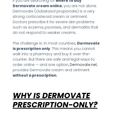
If you are searching for
where to buy
Dermovate cream online
, you are not alone.
Dermovate (clobetasol propionate) is a very
strong corticosteroid cream or ointment.
Doctors prescribe it for severe skin problems
such as eczema, psoriasis, and dermatitis that
do not respond to weaker creams.
The challenge is: in most countries,
Dermovate
is prescription only
. This means you cannot
walk into a pharmacy and buy it over-the-
counter. But there are safe and legal ways to
order online — and one option,
Dermovate.net
,
provides Dermovate cream and ointment
without a prescription
.
WHY IS DERMOVATE
PRESCRIPTION-ONLY?