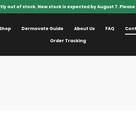
tly out of stock. New stock is expected by August 7. Pleas
Shop
Dermovate Guide
About Us
FAQ
Cont
Order Tracking