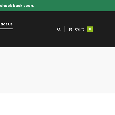
e check back soon.
act Us
Cart
0