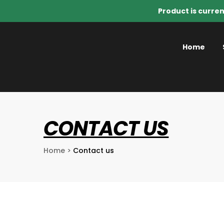
Product is curren
Home
CONTACT US
Home
>
Contact us
o Know