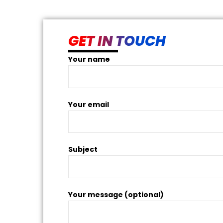
am and
GET IN TOUCH
Your name
Your email
Subject
Your message (optional)