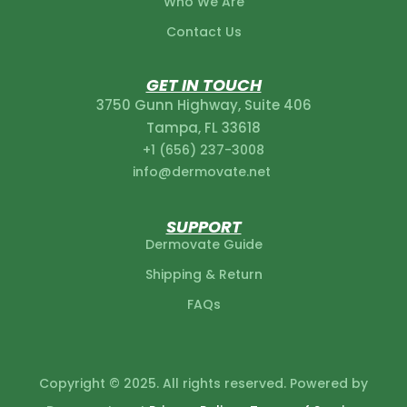
Who We Are
Contact Us
licy
GET IN TOUCH
3750 Gunn Highway, Suite 406
Tampa, FL 33618
+1 (656) 237-3008‬
info@dermovate.net
SUPPORT
Dermovate Guide
Shipping & Return
FAQs
Copyright © 2025. All rights reserved. Powered by