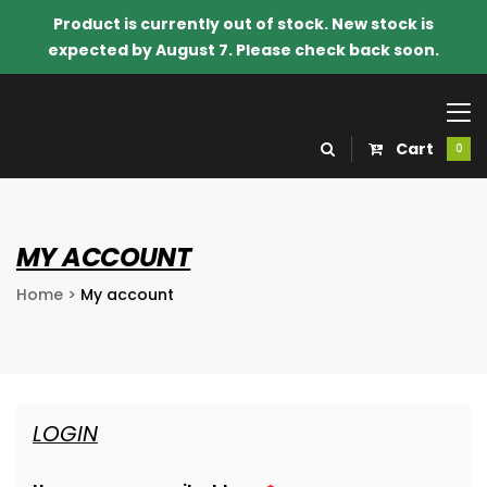
Product is currently out of stock. New stock is
expected by August 7. Please check back soon.
Cart
0
MY ACCOUNT
Home
>
My account
LOGIN
o Know