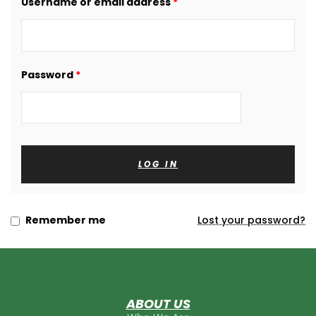
Username or email address
*
am and
Password
*
LOG IN
Remember me
Lost your password?
ABOUT US