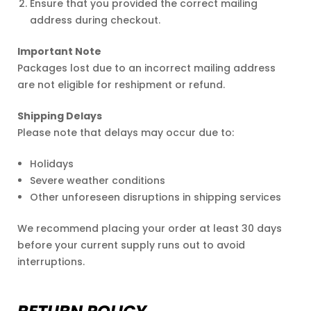
Ensure that you provided the correct mailing
address during checkout.
Important Note
Packages lost due to an incorrect mailing address
are not eligible for reshipment or refund.
Shipping Delays
Please note that delays may occur due to:
Holidays
Severe weather conditions
Other unforeseen disruptions in shipping services
We recommend placing your order at least 30 days
before your current supply runs out to avoid
interruptions.