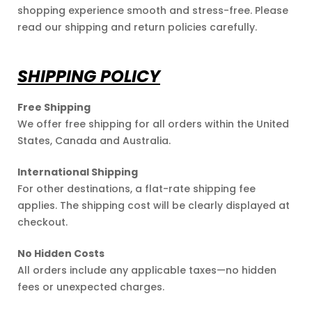
am and
shopping experience smooth and stress-free. Please
read our shipping and return policies carefully.
SHIPPING POLICY
Free Shipping
We offer free shipping for all orders within the United
States, Canada and Australia.
International Shipping
For other destinations, a flat-rate shipping fee
applies. The shipping cost will be clearly displayed at
checkout.
No Hidden Costs
All orders include any applicable taxes—no hidden
fees or unexpected charges.