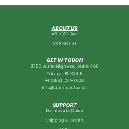
ABOUT US
Who We Are
Contact Us
GET IN TOUCH
3750 Gunn Highway, Suite 406
Tampa, FL 33618
+1 (656) 237-3008‬
info@dermovate.net
SUPPORT
Dermovate Guide
Shipping & Return