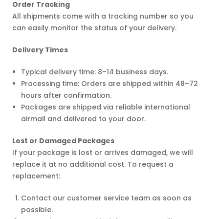
Order Tracking
All shipments come with a tracking number so you
can easily monitor the status of your delivery.
licy
Delivery Times
Typical delivery time: 8–14 business days.
Processing time: Orders are shipped within 48–72
hours after confirmation.
Packages are shipped via reliable international
airmail and delivered to your door.
Lost or Damaged Packages
If your package is lost or arrives damaged, we will
replace it at no additional cost. To request a
replacement:
Contact our customer service team as soon as
possible.