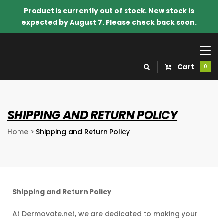
Product is currently out of stock. New stock is
expected by August 7. Please check back soon.
Cart
0
SHIPPING AND RETURN POLICY
Home
>
Shipping and Return Policy
Shipping and Return Policy
o Know
At Dermovate.net, we are dedicated to making your