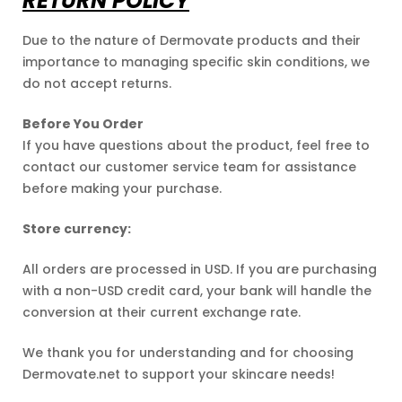
RETURN POLICY
Due to the nature of Dermovate products and their
importance to managing specific skin conditions, we
do not accept returns.
Before You Order
If you have questions about the product, feel free to
contact our customer service team for assistance
before making your purchase.
Store currency:
All orders are processed in USD. If you are purchasing
with a non-USD credit card, your bank will handle the
conversion at their current exchange rate.
We thank you for understanding and for choosing
Dermovate.net to support your skincare needs!