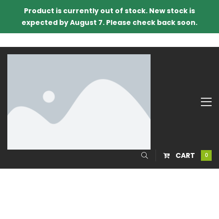
Product is currently out of stock. New stock is
expected by August 7. Please check back soon.
CART
0