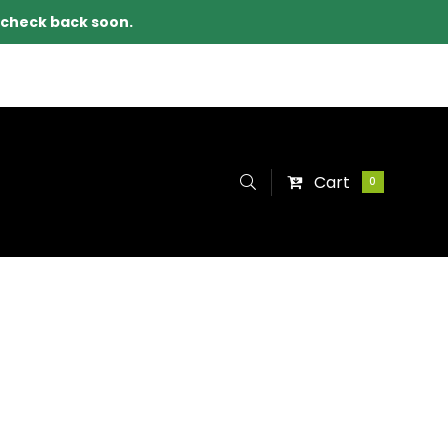
e check back soon.
Cart
0