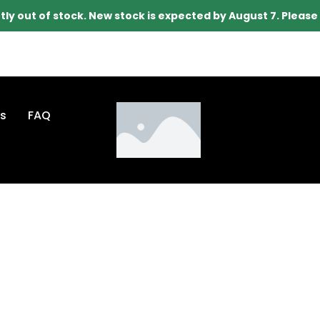
tly out of stock. New stock is expected by August 7. Pleas
s
FAQ