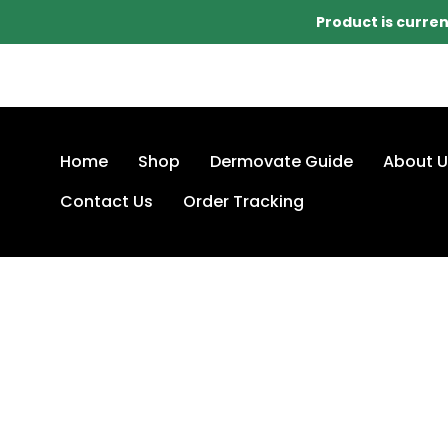
Product is curren
Home
Shop
Dermovate Guide
About U
Contact Us
Order Tracking